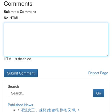
Comments
Submit a Comment
No HTML
HTML is disabled
Report Page
Search
Go
Published News
1
潮流女王， 辣妈 她 都很 惊艳 又 飒 ！