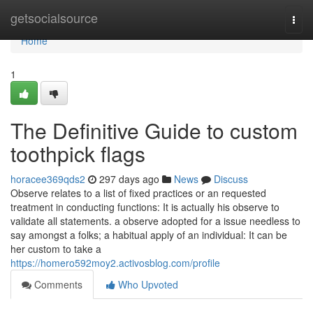
Home
getsocialsource
Togg
navi
Home
1
The Definitive Guide to custom
toothpick flags
horacee369qds2
297 days ago
News
Discuss
Observe relates to a list of fixed practices or an requested
treatment in conducting functions: It is actually his observe to
validate all statements. a observe adopted for a issue needless to
say amongst a folks; a habitual apply of an individual: It can be
her custom to take a
https://homero592moy2.activosblog.com/profile
Comments
Who Upvoted