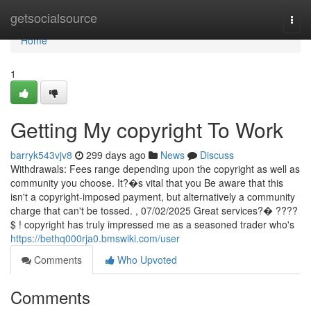
Home
getsocialsource
Togg
navi
Home
1
Getting My copyright To Work
barryk543vjv8
299 days ago
News
Discuss
Withdrawals: Fees range depending upon the copyright as well as
community you choose. It?�s vital that you Be aware that this
isn't a copyright-imposed payment, but alternatively a community
charge that can't be tossed. , 07/02/2025 Great services?�️ ????
$ ! copyright has truly impressed me as a seasoned trader who's
https://bethq000rja0.bmswiki.com/user
Comments
Who Upvoted
Comments