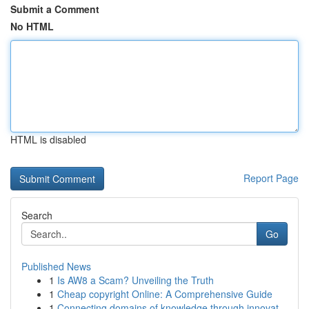
Submit a Comment
No HTML
HTML is disabled
Report Page
Search
Go
Published News
1
Is AW8 a Scam? Unveiling the Truth
1
Cheap copyright Online: A Comprehensive Guide
1
Connecting domains of knowledge through innovat...