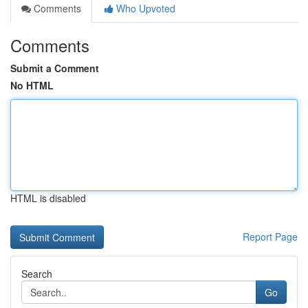
Comments
Who Upvoted
Comments
Submit a Comment
No HTML
HTML is disabled
Report Page
Search
Go