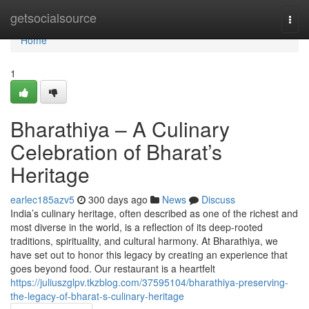
Home
getsocialsource
Togg
navi
Home
1
Bharathiya – A Culinary
Celebration of Bharat’s
Heritage
earlec185azv5
300 days ago
News
Discuss
India’s culinary heritage, often described as one of the richest and
most diverse in the world, is a reflection of its deep-rooted
traditions, spirituality, and cultural harmony. At Bharathiya, we
have set out to honor this legacy by creating an experience that
goes beyond food. Our restaurant is a heartfelt
https://juliuszglpv.tkzblog.com/37595104/bharathiya-preserving-
the-legacy-of-bharat-s-culinary-heritage