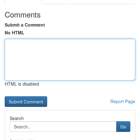
Comments
Submit a Comment
No HTML
HTML is disabled
Report Page
Search
Go