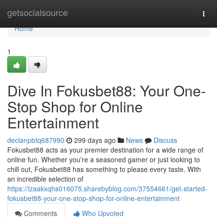
Home
getsocialsource
Togg
navi
Home
1
Dive In Fokusbet88: Your One-
Stop Shop for Online
Entertainment
declanpbtq687990
299 days ago
News
Discuss
Fokusbet88 acts as your premier destination for a wide range of
online fun. Whether you're a seasoned gamer or just looking to
chill out, Fokusbet88 has something to please every taste. With
an incredible selection of
https://izaakxqhs016075.sharebyblog.com/37554661/get-started-
fokusbet88-your-one-stop-shop-for-online-entertainment
Comments
Who Upvoted