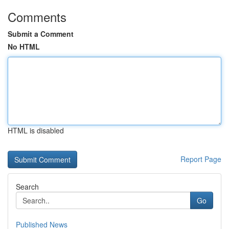
Comments
Submit a Comment
No HTML
HTML is disabled
Report Page
Search
Go
Published News