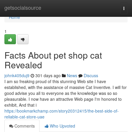
Home
getsocialsource
Togg
navi
Home
1
Facts About pet shop cat
Revealed
johnk405duj9
301 days ago
News
Discuss
I am so freaking proud of this stunning Web site I have
established, with the assistance of massive Cat Inventive. I will for
good advise you all to everyone as the knowledge was so so
pleasurable. I now have an attractive Web page I'm honored to
exhibit, And that i
https://bookmarkchamp.com/story20312415/the-best-side-of-
reliable-cat-store-uae
Comments
Who Upvoted