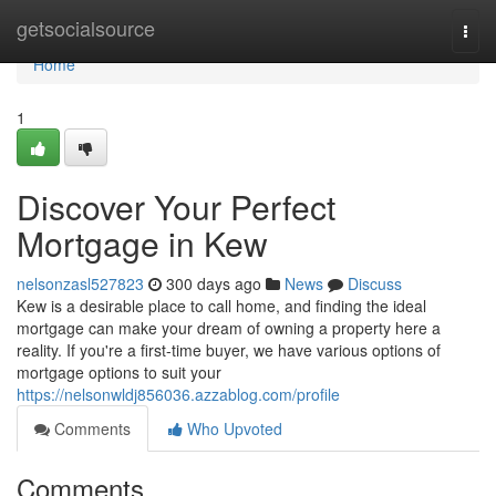
Home
getsocialsource
Togg
navi
Home
1
Discover Your Perfect
Mortgage in Kew
nelsonzasl527823
300 days ago
News
Discuss
Kew is a desirable place to call home, and finding the ideal
mortgage can make your dream of owning a property here a
reality. If you're a first-time buyer, we have various options of
mortgage options to suit your
https://nelsonwldj856036.azzablog.com/profile
Comments
Who Upvoted
Comments