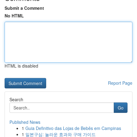
Submit a Comment
No HTML
HTML is disabled
Report Page
Search
Go
Published News
1
Guia Definitivo das Lojas de Bebês em Campinas
1
일본구심: 놀라운 효과와 구매 가이드