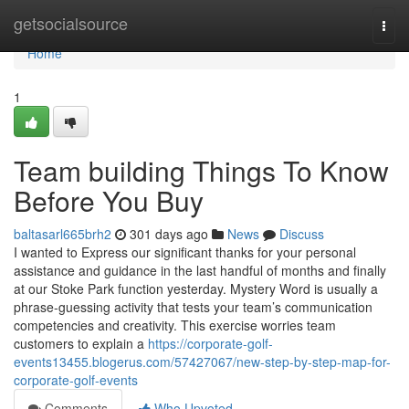
Home
getsocialsource
Togg
navi
Home
1
Team building Things To Know
Before You Buy
baltasarl665brh2
301 days ago
News
Discuss
I wanted to Express our significant thanks for your personal
assistance and guidance in the last handful of months and finally
at our Stoke Park function yesterday. Mystery Word is usually a
phrase-guessing activity that tests your team’s communication
competencies and creativity. This exercise worries team
customers to explain a
https://corporate-golf-
events13455.blogerus.com/57427067/new-step-by-step-map-for-
corporate-golf-events
Comments
Who Upvoted