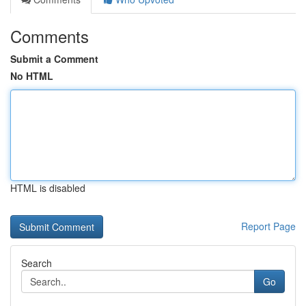
Comments
Submit a Comment
No HTML
HTML is disabled
Report Page
Search
Go