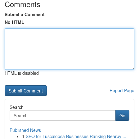
Comments
Submit a Comment
No HTML
HTML is disabled
Report Page
Search
Go
Published News
1
SEO for Tuscaloosa Businesses Ranking Nearby ...