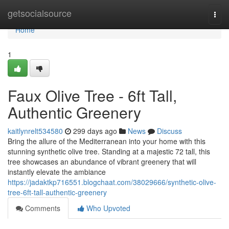
Home
getsocialsource
Togg
navi
Home
1
Faux Olive Tree - 6ft Tall,
Authentic Greenery
kaitlynrelt534580
299 days ago
News
Discuss
Bring the allure of the Mediterranean into your home with this
stunning synthetic olive tree. Standing at a majestic 72 tall, this
tree showcases an abundance of vibrant greenery that will
instantly elevate the ambiance
https://jadaktkp716551.blogchaat.com/38029666/synthetic-olive-
tree-6ft-tall-authentic-greenery
Comments
Who Upvoted