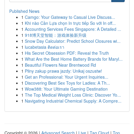
Published News
1
Camgo: Your Gateway to Casual Live Discuss...
1
Khi nào Cần Lựa chọn In trực tiếp So với In off...
1
Accounting Services Fees Singapore: A Detailed ...
1
918博天堂智能：游戏体验新升级
1
Snow Day Calculator: Predict School Closures wi...
1
lucabetasia ติดต่อเรา
1
His Secret Obsession PDF: Reveal the Truth
1
What Are the Best Home Battery Brands for Maryl...
1
Beautiful Flowers Near Brentwood Rd
1
Pilny zakup prawa jazdy: Unikaj oszustw!
1
Get an Professional: Your Urgent Inquiries...
1
Discovering Best Sex Toys for Ladies: A Th...
1
Wow388: Your Ultimate Gaming Destination
1
The Top Medical Weight Loss Clinic: Discover Yo...
1
Navigating Industrial Chemical Supply: A Compre...
Copyright © 2026 |
Advanced Search
|
Live
|
Tag Cloud
|
Top