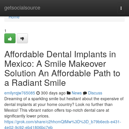
Home
getsocialsource
Togg
navi
Home
1
Affordable Dental Implants in
Mexico: A Smile Makeover
Solution An Affordable Path to
a Radiant Smile
emilyrqjw765085
300 days ago
News
Discuss
Dreaming of a sparkling smile but hesitant about the expensive of
dental implants at your home country? Look no further than
Mexico! This vibrant nation offers top-notch dental care at
significantly lower prices.
https://grok.com/share/c2hhcmQtMw%3D%3D_b79b6ecb-e431-
4e02-9c92-eb41806bc7eb