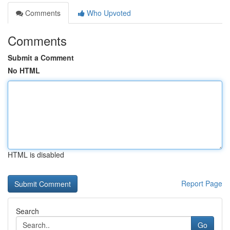
Comments
Who Upvoted
Comments
Submit a Comment
No HTML
HTML is disabled
Report Page
Search
Go