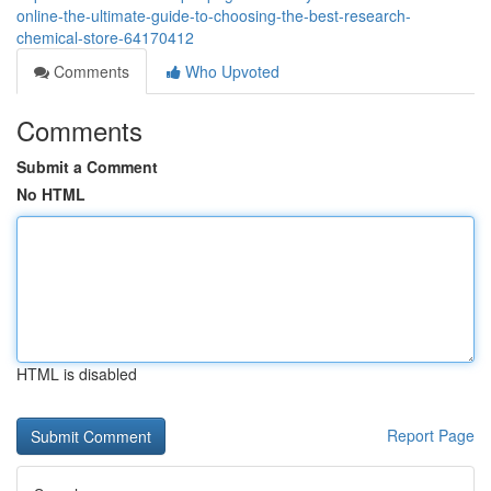
online-the-ultimate-guide-to-choosing-the-best-research-
chemical-store-64170412
Comments
Who Upvoted
Comments
Submit a Comment
No HTML
HTML is disabled
Report Page