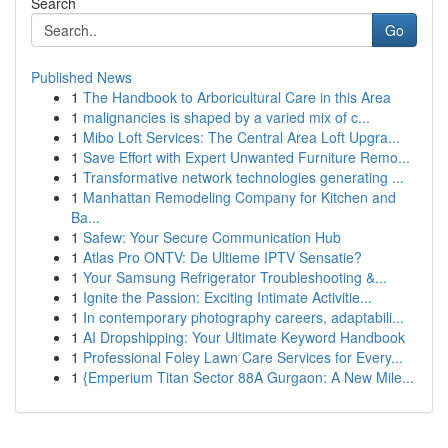
Search
Go
Published News
1
The Handbook to Arboricultural Care in this Area
1
malignancies is shaped by a varied mix of c...
1
Mibo Loft Services: The Central Area Loft Upgra...
1
Save Effort with Expert Unwanted Furniture Remo...
1
Transformative network technologies generating ...
1
Manhattan Remodeling Company for Kitchen and
Ba...
1
Safew: Your Secure Communication Hub
1
Atlas Pro ONTV: De Ultieme IPTV Sensatie?
1
Your Samsung Refrigerator Troubleshooting &...
1
Ignite the Passion: Exciting Intimate Activitie...
1
In contemporary photography careers, adaptabili...
1
AI Dropshipping: Your Ultimate Keyword Handbook
1
Professional Foley Lawn Care Services for Every...
1
{Emperium Titan Sector 88A Gurgaon: A New Mile...