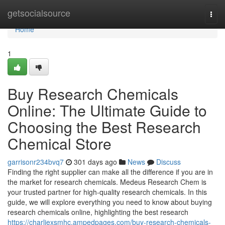
Home
getsocialsource
Togg
navi
Home
1
Buy Research Chemicals
Online: The Ultimate Guide to
Choosing the Best Research
Chemical Store
garrisonr234bvq7
301 days ago
News
Discuss
Finding the right supplier can make all the difference if you are in
the market for research chemicals. Medeus Research Chem is
your trusted partner for high-quality research chemicals. In this
guide, we will explore everything you need to know about buying
research chemicals online, highlighting the best research
https://charliexsmhc.ampedpages.com/buy-research-chemicals-