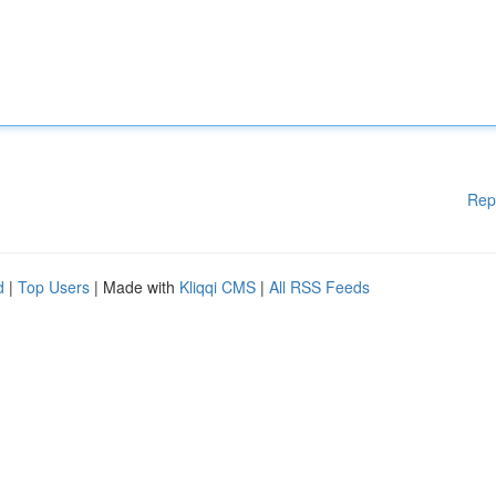
Rep
d
|
Top Users
| Made with
Kliqqi CMS
|
All RSS Feeds