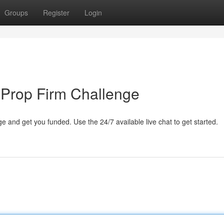
Groups
Register
Login
 Prop Firm Challenge
 and get you funded. Use the 24/7 available live chat to get started.