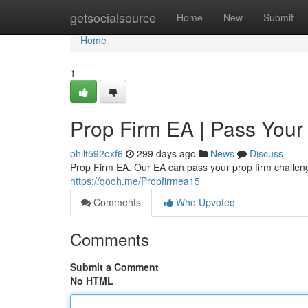
Home
getsocialsource
Home
New
Submit
Home
1
Prop Firm EA | Pass Your
philt592oxf6
299 days ago
News
Discuss
Prop Firm EA. Our EA can pass your prop firm challenge
https://qooh.me/Propfirmea15
Comments
Who Upvoted
Comments
Submit a Comment
No HTML