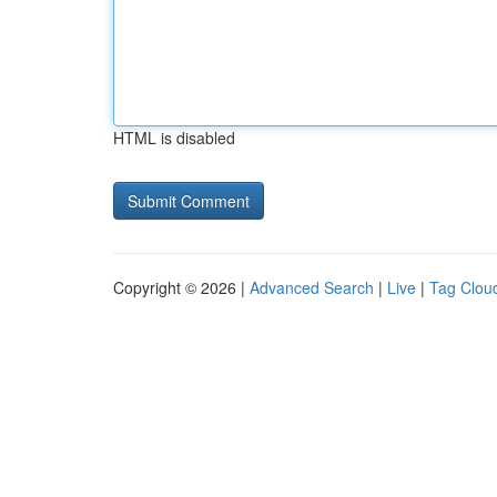
HTML is disabled
Copyright © 2026 |
Advanced Search
|
Live
|
Tag Clou