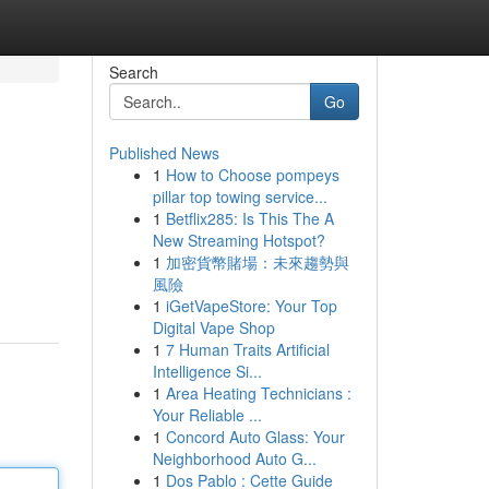
Search
Go
Published News
1
How to Choose pompeys
pillar top towing service...
1
Betflix285: Is This The A
New Streaming Hotspot?
1
加密貨幣賭場：未來趨勢與
風險
1
iGetVapeStore: Your Top
Digital Vape Shop
1
7 Human Traits Artificial
Intelligence Si...
1
Area Heating Technicians :
Your Reliable ...
1
Concord Auto Glass: Your
Neighborhood Auto G...
1
Dos Pablo : Cette Guide