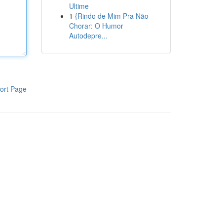
Ultime
1
{Rindo de Mim Pra Não
Chorar: O Humor
Autodepre...
ort Page