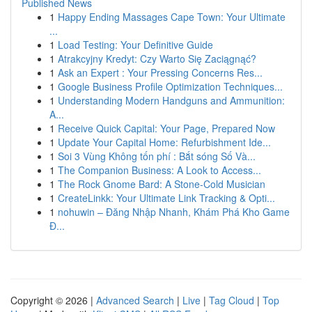
Published News
1
Happy Ending Massages Cape Town: Your Ultimate
...
1
Load Testing: Your Definitive Guide
1
Atrakcyjny Kredyt: Czy Warto Się Zaciągnąć?
1
Ask an Expert : Your Pressing Concerns Res...
1
Google Business Profile Optimization Techniques...
1
Understanding Modern Handguns and Ammunition:
A...
1
Receive Quick Capital: Your Page, Prepared Now
1
Update Your Capital Home: Refurbishment Ide...
1
Soi 3 Vùng Không tốn phí : Bắt sóng Số Và...
1
The Companion Business: A Look to Access...
1
The Rock Gnome Bard: A Stone-Cold Musician
1
CreateLinkk: Your Ultimate Link Tracking & Opti...
1
nohuwin – Đăng Nhập Nhanh, Khám Phá Kho Game
Đ...
Copyright © 2026 |
Advanced Search
|
Live
|
Tag Cloud
|
Top