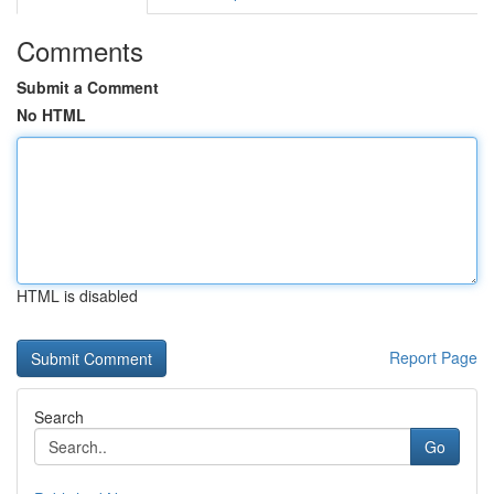
Comments
Submit a Comment
No HTML
HTML is disabled
Report Page
Search
Go