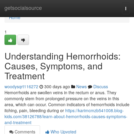
Home
getsocialsource
Togg
navi
Home
1
Understanding Hemorrhoids:
Causes, Symptoms, and
Treatment
woodysqrt116272
300 days ago
News
Discuss
Hemorrhoids are swollen veins in the rectum or anus. They
commonly stem from prolonged pressure on the veins in this
area, which can occur. Common indicators of hemorrhoids include
itching, pain, bleeding during or
https://karimcmzb541008.blog-
kids.com/38126788/learn-about-hemorrhoids-causes-symptoms-
and-treatment
Comments
Who Upvoted