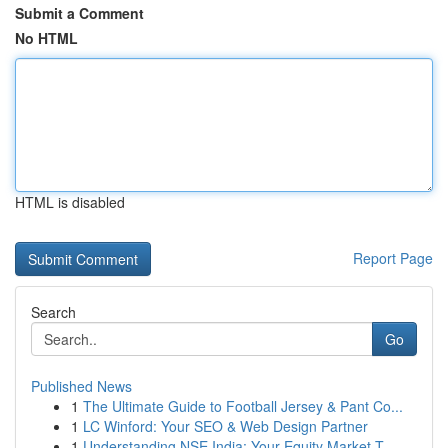
Submit a Comment
No HTML
HTML is disabled
Report Page
Search
Go
Published News
1
The Ultimate Guide to Football Jersey & Pant Co...
1
LC Winford: Your SEO & Web Design Partner
1
Understanding NSE India: Your Equity Market T...