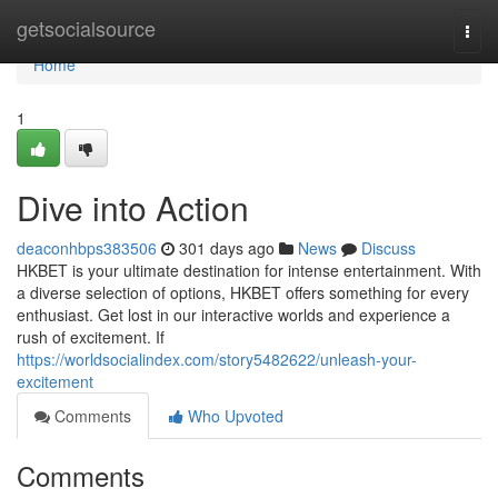
Home
getsocialsource
Togg
navi
Home
1
Dive into Action
deaconhbps383506
301 days ago
News
Discuss
HKBET is your ultimate destination for intense entertainment. With
a diverse selection of options, HKBET offers something for every
enthusiast. Get lost in our interactive worlds and experience a
rush of excitement. If
https://worldsocialindex.com/story5482622/unleash-your-
excitement
Comments
Who Upvoted
Comments