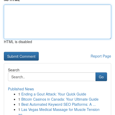
HTML is disabled
Report Page
Search
Go
Published News
1
Ending a Gout Attack: Your Quick Guide
1
Bitcoin Casinos in Canada: Your Ultimate Guide
1
Best Automated Keyword SEO Platforms: A ...
1
Las Vegas Medical Massage for Muscle Tension
an...