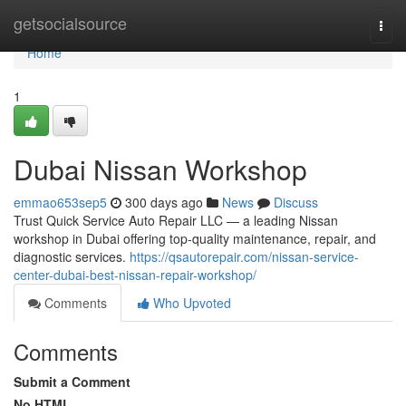
Home
getsocialsource
Togg
navi
Home
1
Dubai Nissan Workshop
emmao653sep5
300 days ago
News
Discuss
Trust Quick Service Auto Repair LLC — a leading Nissan
workshop in Dubai offering top-quality maintenance, repair, and
diagnostic services.
https://qsautorepair.com/nissan-service-
center-dubai-best-nissan-repair-workshop/
Comments
Who Upvoted
Comments
Submit a Comment
No HTML