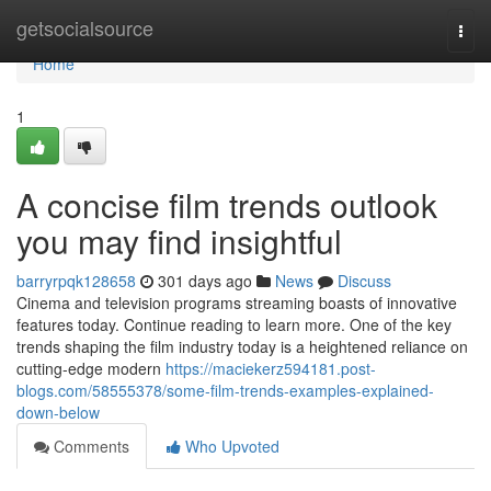
Home
getsocialsource
Togg
navi
Home
1
A concise film trends outlook
you may find insightful
barryrpqk128658
301 days ago
News
Discuss
Cinema and television programs streaming boasts of innovative
features today. Continue reading to learn more. One of the key
trends shaping the film industry today is a heightened reliance on
cutting-edge modern
https://maciekerz594181.post-
blogs.com/58555378/some-film-trends-examples-explained-
down-below
Comments
Who Upvoted