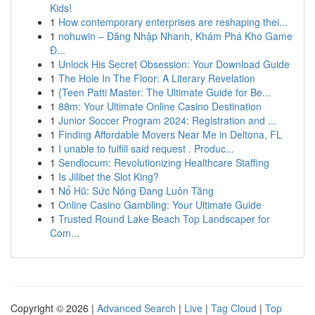
Kids!
1
How contemporary enterprises are reshaping thei...
1
nohuwin – Đăng Nhập Nhanh, Khám Phá Kho Game
Đ...
1
Unlock His Secret Obsession: Your Download Guide
1
The Hole In The Floor: A Literary Revelation
1
{Teen Patti Master: The Ultimate Guide for Be...
1
88m: Your Ultimate Online Casino Destination
1
Junior Soccer Program 2024: Registration and ...
1
Finding Affordable Movers Near Me in Deltona, FL
1
I unable to fulfill said request . Produc...
1
Sendlocum: Revolutionizing Healthcare Staffing
1
Is Jilibet the Slot King?
1
Nổ Hũ: Sức Nóng Đang Luôn Tăng
1
Online Casino Gambling: Your Ultimate Guide
1
Trusted Round Lake Beach Top Landscaper for
Com...
Copyright © 2026 |
Advanced Search
|
Live
|
Tag Cloud
|
Top