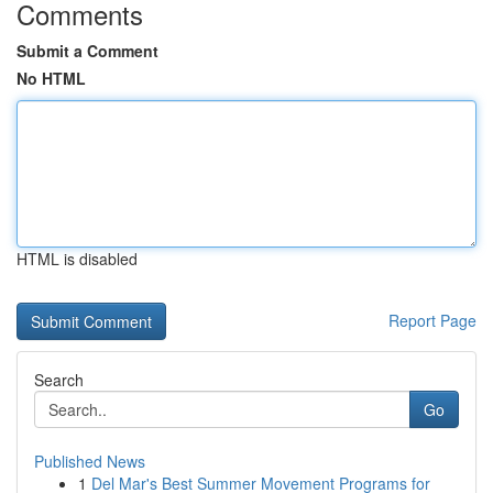
Comments
Submit a Comment
No HTML
HTML is disabled
Report Page
Search
Go
Published News
1
Del Mar's Best Summer Movement Programs for