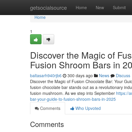
Home
getsocialsource
Home
New
Submit
Home
1
Discover the Magic of Fus
Fusion Shroom Bars in 2
baltasarh940rjb6
300 days ago
News
Discuss
Discover the Magic of Fusion Chocolate Bar: Your Guid
fusion chocolate bar stands out as a revolutionary ind
fusion mushroom. As we step into September
https://
bar-your-guide-to-fusion-shroom-bars-in-2025
Comments
Who Upvoted
Comments