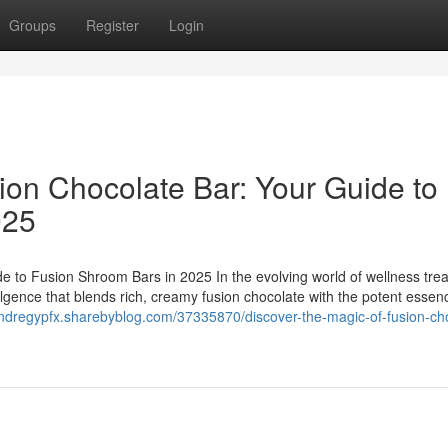
Groups
Register
Login
ion Chocolate Bar: Your Guide to
025
e to Fusion Shroom Bars in 2025 In the evolving world of wellness trea
ulgence that blends rich, creamy fusion chocolate with the potent essen
andregypfx.sharebyblog.com/37335870/discover-the-magic-of-fusion-ch