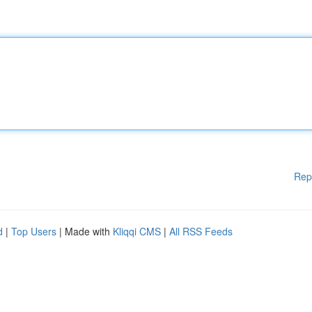
Rep
d
|
Top Users
| Made with
Kliqqi CMS
|
All RSS Feeds