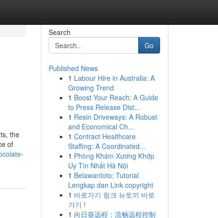
Search
Go
Published News
1
Labour Hire in Australia: A
Growing Trend
1
Boost Your Reach: A Guide
to Press Release Dist...
1
Resin Driveways: A Robust
and Economical Ch...
ts, the
1
Contract Healthcare
ce of
Staffing: A Coordinated...
ocolate-
1
Phòng Khám Xương Khớp
Uy Tín Nhất Hà Nội
1
Belawantoto: Tutorial
Lengkap dan Link copyright
1
바로가기 링크 뉴토끼 바로
가기 !
1
向日葵远程：流畅远程控制