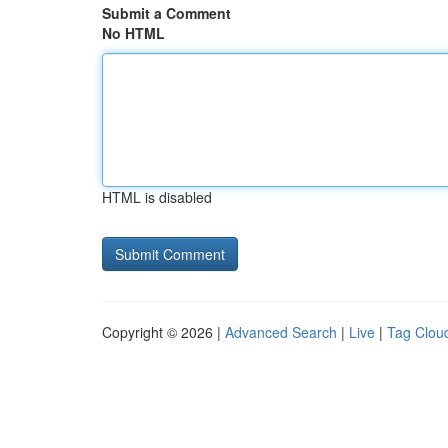
Submit a Comment
No HTML
HTML is disabled
Copyright © 2026 |
Advanced Search
|
Live
|
Tag Clou