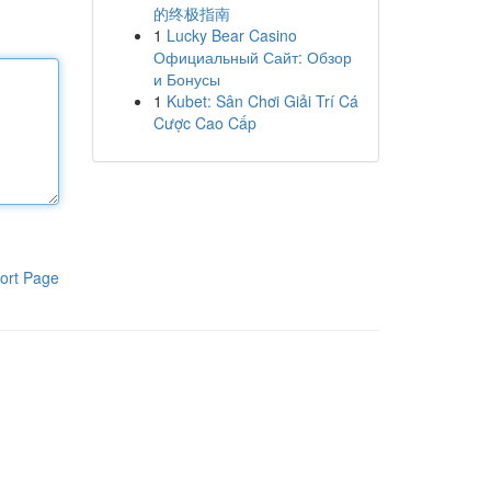
的终极指南
1
Lucky Bear Casino
Официальный Сайт: Обзор
и Бонусы
1
Kubet: Sân Chơi Giải Trí Cá
Cược Cao Cấp
ort Page