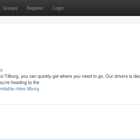
Groups
Register
Login
ss
xi Tilburg, you can quickly get where you need to go. Our drivers is de
you're heading to the
liable-rides-tilburg