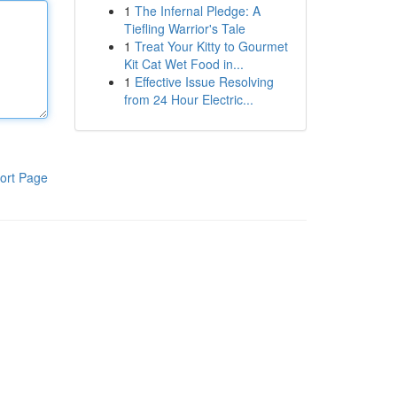
1
The Infernal Pledge: A
Tiefling Warrior's Tale
1
Treat Your Kitty to Gourmet
Kit Cat Wet Food in...
1
Effective Issue Resolving
from 24 Hour Electric...
ort Page