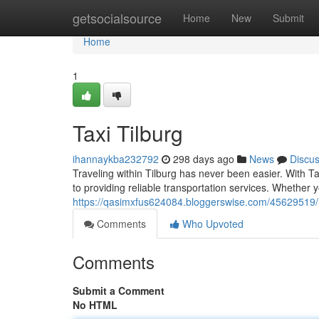
Home
getsocialsource
Home
New
Submit
Home
1
Taxi Tilburg
ihannaykba232792
298 days ago
News
Discu
Traveling within Tilburg has never been easier. With Ta
to providing reliable transportation services. Whether 
https://qasimxfus624084.bloggerswise.com/45629519/re
Comments
Who Upvoted
Comments
Submit a Comment
No HTML