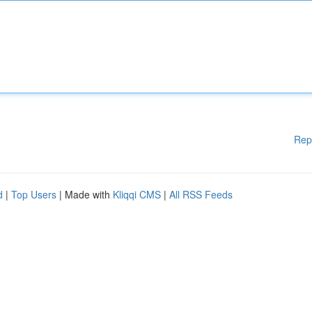
Rep
d
|
Top Users
| Made with
Kliqqi CMS
|
All RSS Feeds