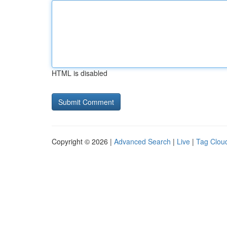
HTML is disabled
Copyright © 2026 |
Advanced Search
|
Live
|
Tag Clou