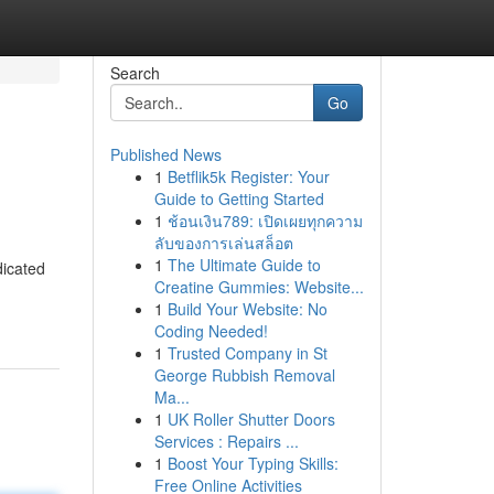
Search
Go
Published News
1
Betflik5k Register: Your
Guide to Getting Started
1
ช้อนเงิน789: เปิดเผยทุกความ
ลับของการเล่นสล็อต
1
The Ultimate Guide to
dicated
Creatine Gummies: Website...
1
Build Your Website: No
Coding Needed!
1
Trusted Company in St
George Rubbish Removal
Ma...
1
UK Roller Shutter Doors
Services : Repairs ...
1
Boost Your Typing Skills:
Free Online Activities