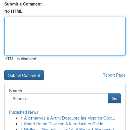
Submit a Comment
No HTML
HTML is disabled
Report Page
Search
Go
Published News
1
Alternativas a Airtm: Descubre las Mejores Opci...
1
Smart Home Devices: A Introductory Guide
1
Wellness Gadgets: The Art of Paper & Paperwork ...