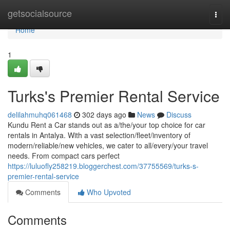
Home
getsocialsource
Togg
navi
Home
1
Turks's Premier Rental Service
delilahmuhq061468
302 days ago
News
Discuss
Kundu Rent a Car stands out as a/the/your top choice for car
rentals in Antalya. With a vast selection/fleet/inventory of
modern/reliable/new vehicles, we cater to all/every/your travel
needs. From compact cars perfect
https://luluofly258219.bloggerchest.com/37755569/turks-s-
premier-rental-service
Comments
Who Upvoted
Comments