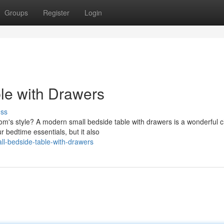
Groups
Register
Login
ble with Drawers
uss
m's style? A modern small bedside table with drawers is a wonderful c
r bedtime essentials, but it also
ll-bedside-table-with-drawers