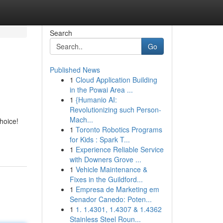
Search
Go
Published News
1
Cloud Application Building
in the Powai Area ...
1
{Humanio AI:
Revolutionizing such Person-
Mach...
hoice!
1
Toronto Robotics Programs
for Kids : Spark T...
1
Experience Reliable Service
with Downers Grove ...
1
Vehicle Maintenance &
Fixes in the Guildford...
1
Empresa de Marketing em
Senador Canedo: Poten...
1
1. 1.4301, 1.4307 & 1.4362
Stainless Steel Roun...