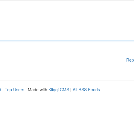
Rep
d
|
Top Users
| Made with
Kliqqi CMS
|
All RSS Feeds