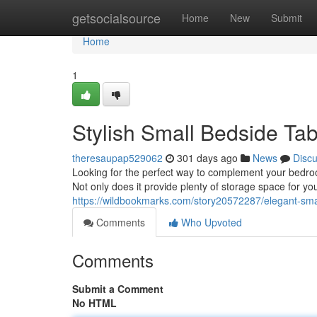
Home
getsocialsource
Home
New
Submit
Home
1
Stylish Small Bedside Ta
theresaupap529062
301 days ago
News
Disc
Looking for the perfect way to complement your bedroo
Not only does it provide plenty of storage space for you
https://wildbookmarks.com/story20572287/elegant-sma
Comments
Who Upvoted
Comments
Submit a Comment
No HTML