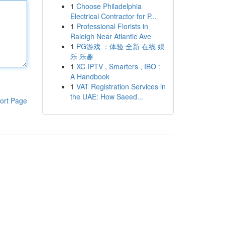
1
Choose Philadelphia
Electrical Contractor for P...
1
Professional Florists in
Raleigh Near Atlantic Ave
1
PG游戏 ：体验 全新 在线 娱
乐 乐趣
1
XC IPTV , Smarters , IBO :
A Handbook
1
VAT Registration Services in
the UAE: How Saeed...
ort Page