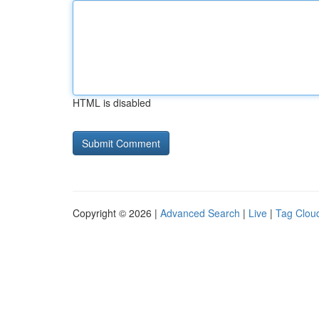
HTML is disabled
Copyright © 2026 |
Advanced Search
|
Live
|
Tag Clou