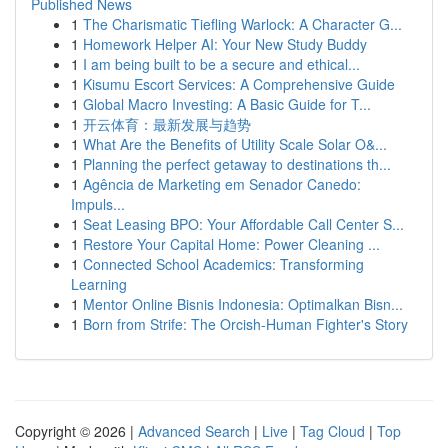
Published News
1
The Charismatic Tiefling Warlock: A Character G...
1
Homework Helper AI: Your New Study Buddy
1
I am being built to be a secure and ethical...
1
Kisumu Escort Services: A Comprehensive Guide
1
Global Macro Investing: A Basic Guide for T...
1
开云体育：最新发展与趋势
1
What Are the Benefits of Utility Scale Solar O&...
1
Planning the perfect getaway to destinations th...
1
Agência de Marketing em Senador Canedo:
Impuls...
1
Seat Leasing BPO: Your Affordable Call Center S...
1
Restore Your Capital Home: Power Cleaning ...
1
Connected School Academics: Transforming
Learning
1
Mentor Online Bisnis Indonesia: Optimalkan Bisn...
1
Born from Strife: The Orcish-Human Fighter's Story
Copyright © 2026 |
Advanced Search
|
Live
|
Tag Cloud
|
Top