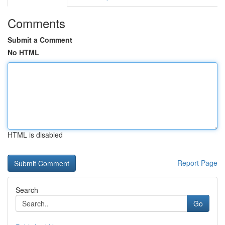
Comments
Submit a Comment
No HTML
HTML is disabled
Report Page
Search
Go