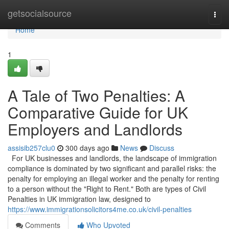
Home
getsocialsource
Togg
navi
Home
1
A Tale of Two Penalties: A
Comparative Guide for UK
Employers and Landlords
assisib257clu0
300 days ago
News
Discuss
For UK businesses and landlords, the landscape of immigration
compliance is dominated by two significant and parallel risks: the
penalty for employing an illegal worker and the penalty for renting
to a person without the "Right to Rent." Both are types of Civil
Penalties in UK immigration law, designed to
https://www.immigrationsolicitors4me.co.uk/civil-penalties
Comments
Who Upvoted