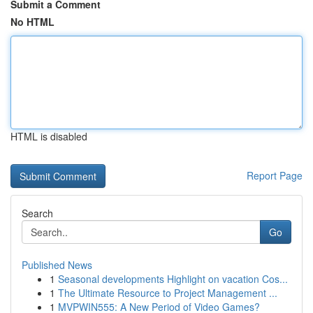
Submit a Comment
No HTML
HTML is disabled
Report Page
Search
Go
Published News
1
Seasonal developments Highlight on vacation Cos...
1
The Ultimate Resource to Project Management ...
1
MVPWIN555: A New Period of Video Games?