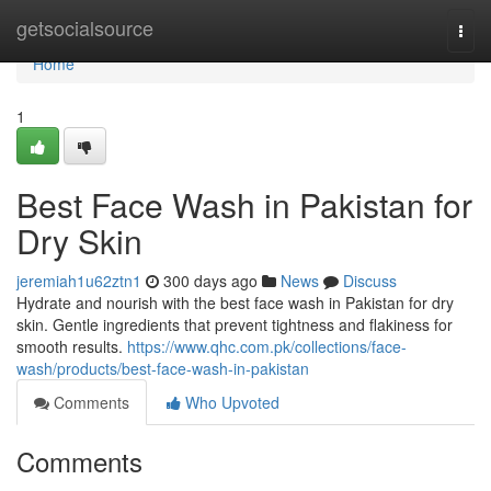
Home
getsocialsource
Togg
navi
Home
1
Best Face Wash in Pakistan for
Dry Skin
jeremiah1u62ztn1
300 days ago
News
Discuss
Hydrate and nourish with the best face wash in Pakistan for dry
skin. Gentle ingredients that prevent tightness and flakiness for
smooth results.
https://www.qhc.com.pk/collections/face-
wash/products/best-face-wash-in-pakistan
Comments
Who Upvoted
Comments