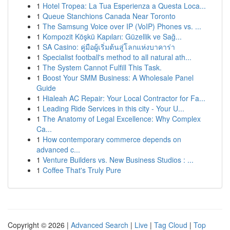
1
Hotel Tropea: La Tua Esperienza a Questa Loca...
1
Queue Stanchions Canada Near Toronto
1
The Samsung Voice over IP (VoIP) Phones vs. ...
1
Kompozit Köşkü Kapıları: Güzellik ve Sağ...
1
SA Casino: คู่มือผู้เริ่มต้นสู่โลกแห่งบาคาร่า
1
Specialist football's method to all natural ath...
1
The System Cannot Fulfill This Task.
1
Boost Your SMM Business: A Wholesale Panel
Guide
1
Hialeah AC Repair: Your Local Contractor for Fa...
1
Leading Ride Services in this city - Your U...
1
The Anatomy of Legal Excellence: Why Complex
Ca...
1
How contemporary commerce depends on
advanced c...
1
Venture Builders vs. New Business Studios : ...
1
Coffee That's Truly Pure
Copyright © 2026 |
Advanced Search
|
Live
|
Tag Cloud
|
Top