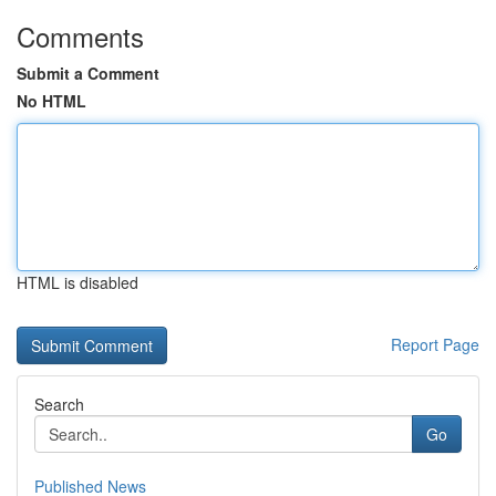
Comments
Submit a Comment
No HTML
HTML is disabled
Report Page
Search
Go
Published News