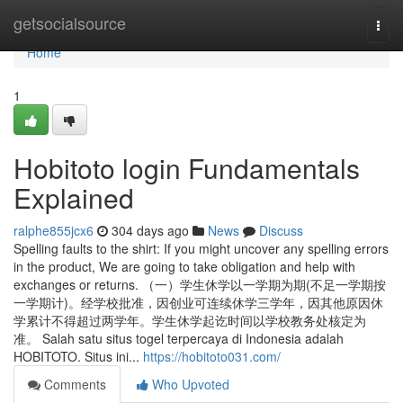
Home
getsocialsource
Togg
navi
Home
1
Hobitoto login Fundamentals
Explained
ralphe855jcx6
304 days ago
News
Discuss
Spelling faults to the shirt: If you might uncover any spelling errors
in the product, We are going to take obligation and help with
exchanges or returns. （一）学生休学以一学期为期(不足一学期按
一学期计)。经学校批准，因创业可连续休学三学年，因其他原因休
学累计不得超过两学年。学生休学起讫时间以学校教务处核定为
准。 Salah satu situs togel terpercaya di Indonesia adalah
HOBITOTO. Situs ini...
https://hobitoto031.com/
Comments
Who Upvoted