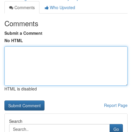
Comments
Who Upvoted
Comments
Submit a Comment
No HTML
HTML is disabled
Report Page
Search
Go