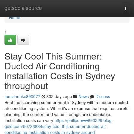
Home
getsocialsource
Togg
navi
Home
1
Stay Cool This Summer:
Ducted Air Conditioning
Installation Costs in Sydney
throughout
tamzinnhkx890077
302 days ago
News
Discuss
Beat the scorching summer heat in Sydney with a modern ducted
air conditioning system. While it's an expense that requires careful
planning, the comfort and value it brings are undeniable.
Installation costs can vary
https://philipunww693229.blog-
gold.com/50733884/stay-cool-this-summer-ducted-air-
conditioning-installation-costs-in-sydney-around