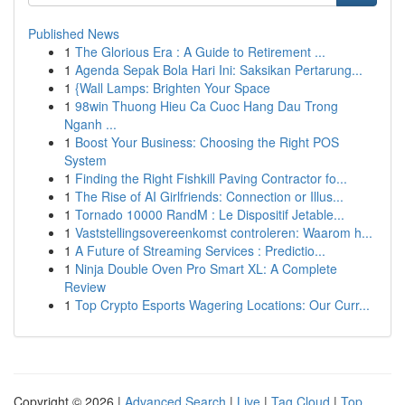
Published News
1
The Glorious Era : A Guide to Retirement ...
1
Agenda Sepak Bola Hari Ini: Saksikan Pertarung...
1
{Wall Lamps: Brighten Your Space
1
98win Thuong Hieu Ca Cuoc Hang Dau Trong
Nganh ...
1
Boost Your Business: Choosing the Right POS
System
1
Finding the Right Fishkill Paving Contractor fo...
1
The Rise of AI Girlfriends: Connection or Illus...
1
Tornado 10000 RandM : Le Dispositif Jetable...
1
Vaststellingsovereenkomst controleren: Waarom h...
1
A Future of Streaming Services : Predictio...
1
Ninja Double Oven Pro Smart XL: A Complete
Review
1
Top Crypto Esports Wagering Locations: Our Curr...
Copyright © 2026 |
Advanced Search
|
Live
|
Tag Cloud
|
Top