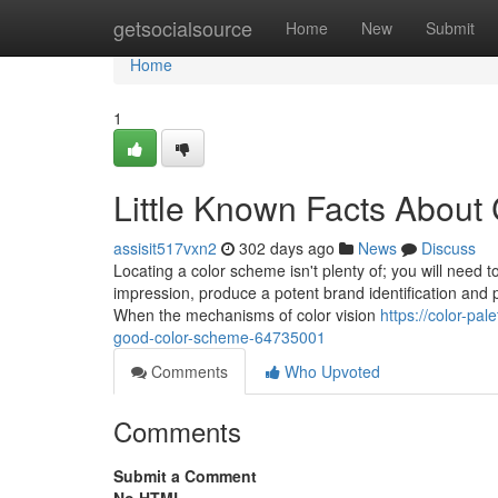
Home
getsocialsource
Home
New
Submit
Home
1
Little Known Facts About 
assisit517vxn2
302 days ago
News
Discuss
Locating a color scheme isn't plenty of; you will need to
impression, produce a potent brand identification and p
When the mechanisms of color vision
https://color-p
good-color-scheme-64735001
Comments
Who Upvoted
Comments
Submit a Comment