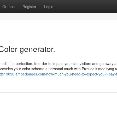
Groups
Register
Login
Color generator.
 edit it to perfection. In order to impact your site visitors and go away a
rovides your color scheme a personal touch with Pixelied’s modifying to
alette19630.ampedpages.com/how-much-you-need-to-expect-you-ll-pay-f