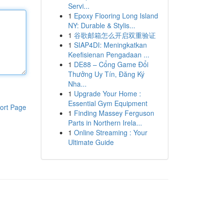
Servi...
1
Epoxy Flooring Long Island
NY: Durable & Stylis...
1
谷歌邮箱怎么开启双重验证
1
SIAP4DI: Meningkatkan
Keefisienan Pengadaan ...
1
DE88 – Cổng Game Đổi
Thưởng Uy Tín, Đăng Ký
Nha...
1
Upgrade Your Home :
Essential Gym Equipment
ort Page
1
Finding Massey Ferguson
Parts in Northern Irela...
1
Online Streaming : Your
Ultimate Guide