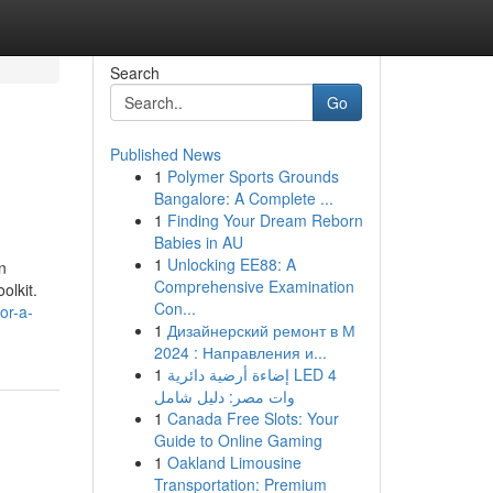
Search
Go
Published News
1
Polymer Sports Grounds
Bangalore: A Complete ...
1
Finding Your Dream Reborn
Babies in AU
1
Unlocking EE88: A
n
Comprehensive Examination
olkit.
Con...
or-a-
1
Дизайнерский ремонт в М
2024 : Направления и...
1
إضاءة أرضية دائرية LED 4
وات مصر: دليل شامل
1
Canada Free Slots: Your
Guide to Online Gaming
1
Oakland Limousine
Transportation: Premium