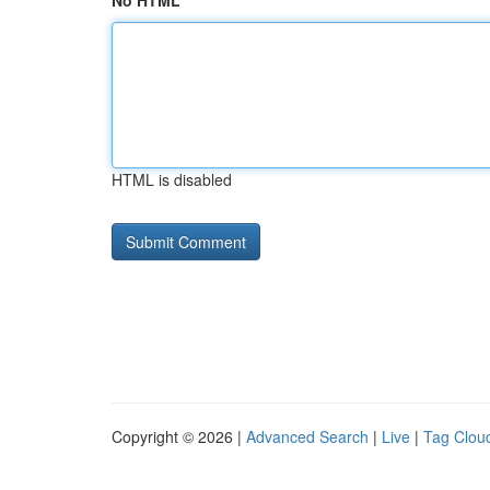
No HTML
HTML is disabled
Copyright © 2026 |
Advanced Search
|
Live
|
Tag Clou