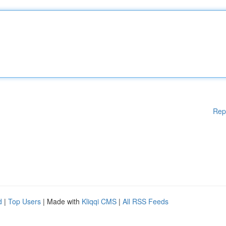
Rep
d
|
Top Users
| Made with
Kliqqi CMS
|
All RSS Feeds