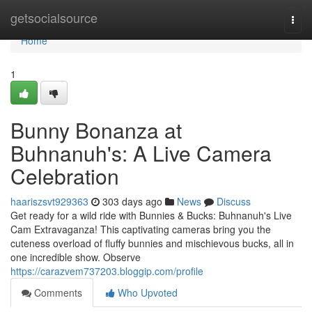
Home
getsocialsource
Togg
navi
Home
1
Bunny Bonanza at
Buhnanuh's: A Live Camera
Celebration
haariszsvt929363
303 days ago
News
Discuss
Get ready for a wild ride with Bunnies & Bucks: Buhnanuh's Live
Cam Extravaganza! This captivating cameras bring you the
cuteness overload of fluffy bunnies and mischievous bucks, all in
one incredible show. Observe
https://carazvem737203.bloggip.com/profile
Comments
Who Upvoted