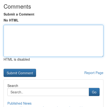
Comments
Submit a Comment
No HTML
HTML is disabled
Report Page
Search
Go
Published News