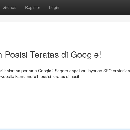
Groups
Register
Login
 Posisi Teratas di Google!
si halaman pertama Google? Segera dapatkan layanan SEO profesiona
ebsite kamu meraih posisi teratas di hasil