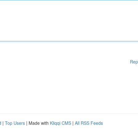
Rep
d
|
Top Users
| Made with
Kliqqi CMS
|
All RSS Feeds