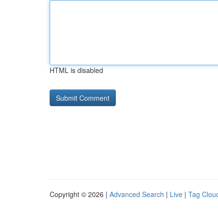
HTML is disabled
Copyright © 2026 |
Advanced Search
|
Live
|
Tag Clou