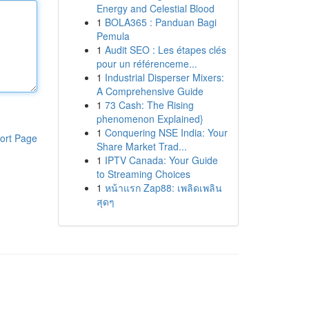
Energy and Celestial Blood
1
BOLA365 : Panduan Bagi
Pemula
1
Audit SEO : Les étapes clés
pour un référenceme...
1
Industrial Disperser Mixers:
A Comprehensive Guide
1
73 Cash: The Rising
phenomenon Explained}
1
Conquering NSE India: Your
ort Page
Share Market Trad...
1
IPTV Canada: Your Guide
to Streaming Choices
1
หน้าแรก Zap88: เพลิดเพลิน
สุดๆ