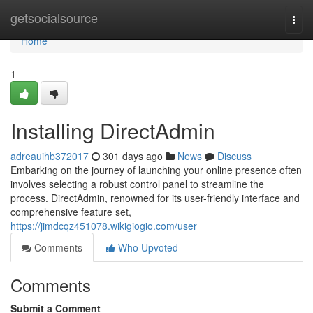
Home
getsocialsource
Togg
navi
Home
1
Installing DirectAdmin
adreauihb372017
301 days ago
News
Discuss
Embarking on the journey of launching your online presence often
involves selecting a robust control panel to streamline the
process. DirectAdmin, renowned for its user-friendly interface and
comprehensive feature set,
https://jimdcqz451078.wikigiogio.com/user
Comments
Who Upvoted
Comments
Submit a Comment