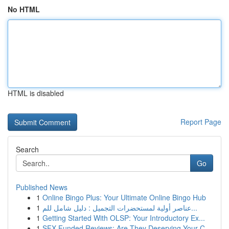
No HTML
HTML is disabled
Report Page
Search
Go
Published News
1
Online Bingo Plus: Your Ultimate Online Bingo Hub
1
عناصر أولية لمستحضرات التجميل : دليل شامل للم...
1
Getting Started With OLSP: Your Introductory Ex...
1
SFX Funded Reviews: Are They Deserving Your C...