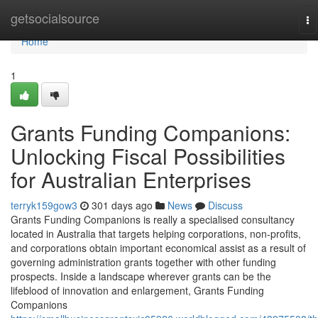
Home
getsocialsource
To
na
Home
1
Grants Funding Companions:
Unlocking Fiscal Possibilities
for Australian Enterprises
terryk159gow3
301 days ago
News
Discuss
Grants Funding Companions is really a specialised consultancy
located in Australia that targets helping corporations, non-profits,
and corporations obtain important economical assist as a result of
governing administration grants together with other funding
prospects. Inside a landscape wherever grants can be the
lifeblood of innovation and enlargement, Grants Funding
Companions