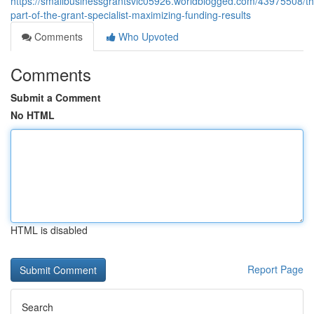
https://smallbusinessgrantsvic05926.worldblogged.com/43975508/th
part-of-the-grant-specialist-maximizing-funding-results
Comments
Who Upvoted
Comments
Submit a Comment
No HTML
HTML is disabled
Report Page
Search