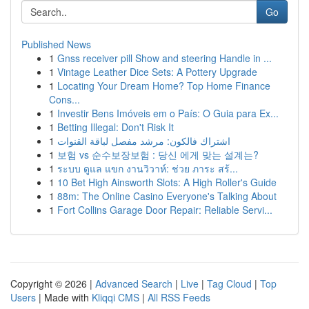
Go
Published News
1
Gnss receiver pill Show and steering Handle in ...
1
Vintage Leather Dice Sets: A Pottery Upgrade
1
Locating Your Dream Home? Top Home Finance
Cons...
1
Investir Bens Imóveis em o País: O Guia para Ex...
1
Betting Illegal: Don't Risk It
1
اشتراك فالكون: مرشد مفصل لباقة القنوات
1
보험 vs 순수보장보험 : 당신 에게 맞는 설계는?
1
ระบบ ดูแล แขก งานวิวาห์: ช่วย ภาระ สร้...
1
10 Bet High Ainsworth Slots: A High Roller's Guide
1
88m: The Online Casino Everyone's Talking About
1
Fort Collins Garage Door Repair: Reliable Servi...
Copyright © 2026 |
Advanced Search
|
Live
|
Tag Cloud
|
Top
Users
| Made with
Kliqqi CMS
|
All RSS Feeds