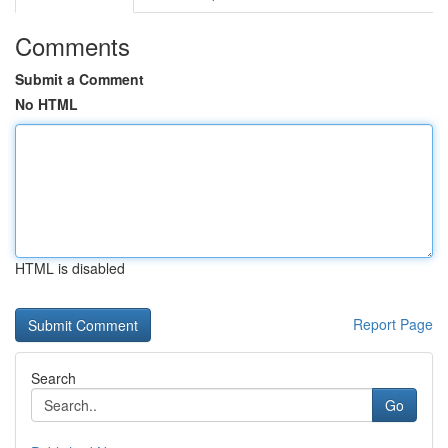
Comments
Submit a Comment
No HTML
HTML is disabled
Report Page
Search
Go