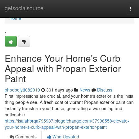
Home
getsocialsource
Togg
navi
Home
1
Enhance Your Home's Curb
Appeal with Propan Exterior
Paint
phoebejytt682019
301 days ago
News
Discuss
First impressions are crucial, and your home's exterior is the initial
thing people see. A fresh coat of vibrant Propan exterior paint can
instantly transform your house, generating a welcoming and
noticeable
https://isaiahbrqa795937.blogofchange.com/37998558/elevate-
your-home-s-curb-appeal-with-propan-exterior-paint
Comments
Who Upvoted