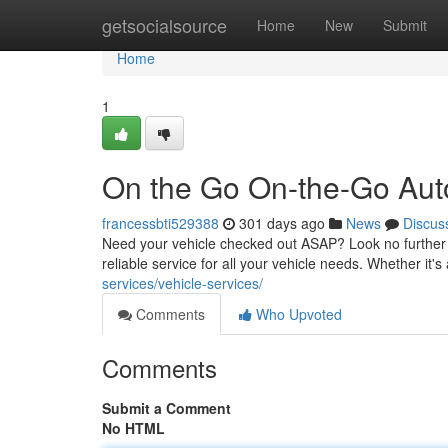
Home
getsocialsource
Home
New
Submit
Home
1
On the Go On-the-Go Aut
francessbti529388
301 days ago
News
Discus
Need your vehicle checked out ASAP? Look no further t
reliable service for all your vehicle needs. Whether it's
services/vehicle-services/
Comments
Who Upvoted
Comments
Submit a Comment
No HTML