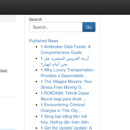
Search
Go
Published News
1
Amibroker Data Feeds: A
Comprehensive Guide
1
أزمة القروض المتعثرة: هل
نحن أمام انهيار؟
1
Why Luxury Transportation
fast,
Provides a Dependable...
1
The Villages Movers: Your
Stress-Free Moving G...
1
ROKOK88: Teknik Dasar
Akurat bagi para Anak ...
1
Encountering Criminal
Charges in This City ...
1
Sòng bạc bằng tiền mã
hóa: Hướng dẫn toàn diện
1
Get the Update Update: A