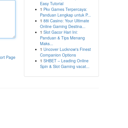
Easy Tutorial
1
Pkv Games Terpercaya:
Panduan Lengkap untuk P...
1
88i Casino: Your Ultimate
Online Gaming Destina...
1
Slot Gacor Hari Ini:
Panduan & Tips Menang
Maks...
1
Uncover Lucknow's Finest
Companion Options
ort Page
1
SHBET – Leading Online
Spin & Slot Gaming vacat...