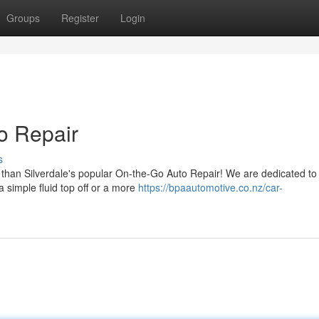
Groups
Register
Login
o Repair
s
han Silverdale's popular On-the-Go Auto Repair! We are dedicated to 
 a simple fluid top off or a more
https://bpaautomotive.co.nz/car-