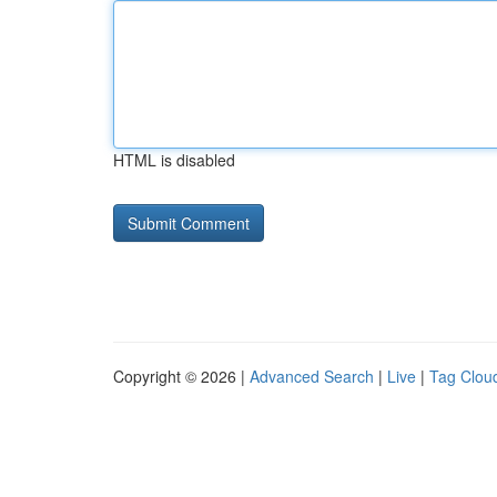
HTML is disabled
Copyright © 2026 |
Advanced Search
|
Live
|
Tag Clou