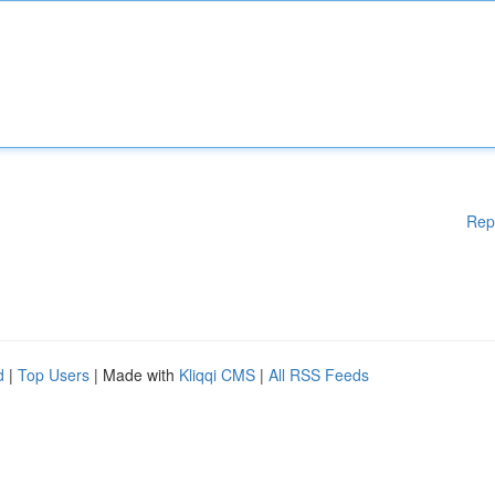
Rep
d
|
Top Users
| Made with
Kliqqi CMS
|
All RSS Feeds