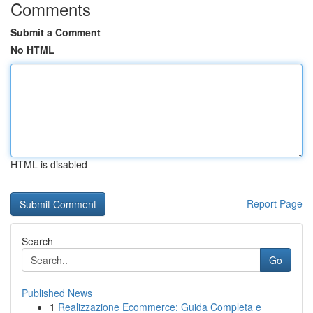
Comments
Submit a Comment
No HTML
HTML is disabled
Report Page
Search
Go
Published News
1
Realizzazione Ecommerce: Guida Completa e