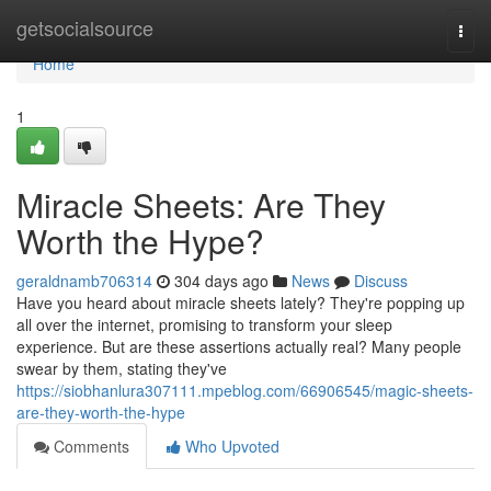
Home
getsocialsource
Togg
navi
Home
1
Miracle Sheets: Are They
Worth the Hype?
geraldnamb706314
304 days ago
News
Discuss
Have you heard about miracle sheets lately? They're popping up
all over the internet, promising to transform your sleep
experience. But are these assertions actually real? Many people
swear by them, stating they've
https://siobhanlura307111.mpeblog.com/66906545/magic-sheets-
are-they-worth-the-hype
Comments
Who Upvoted