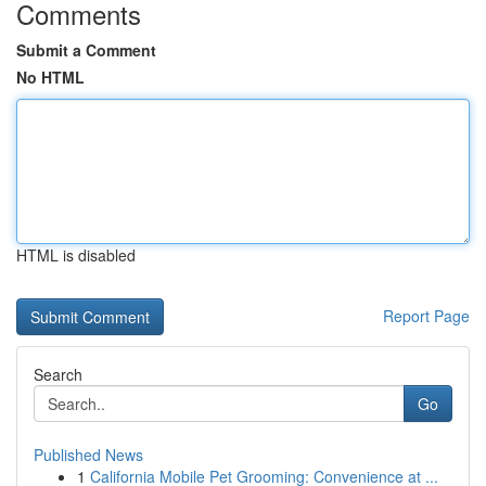
Comments
Submit a Comment
No HTML
HTML is disabled
Report Page
Search
Go
Published News
1
California Mobile Pet Grooming: Convenience at ...