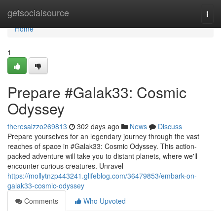
Home
getsocialsource
Togg
navi
Home
1
Prepare #Galak33: Cosmic
Odyssey
theresalzzo269813
302 days ago
News
Discuss
Prepare yourselves for an legendary journey through the vast
reaches of space in #Galak33: Cosmic Odyssey. This action-
packed adventure will take you to distant planets, where we'll
encounter curious creatures. Unravel
https://mollytnzp443241.glifeblog.com/36479853/embark-on-
galak33-cosmic-odyssey
Comments
Who Upvoted