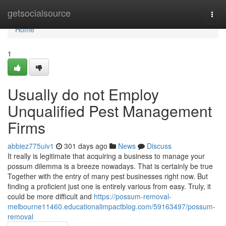
Home
getsocialsource
Togg
navi
Home
1
Usually do not Employ
Unqualified Pest Management
Firms
abbiez775uiv1
301 days ago
News
Discuss
It really is legitimate that acquiring a business to manage your
possum dilemma is a breeze nowadays. That is certainly be true
Together with the entry of many pest businesses right now. But
finding a proficient just one is entirely various from easy. Truly, it
could be more difficult and
https://possum-removal-
melbourne11460.educationalimpactblog.com/59163497/possum-
removal