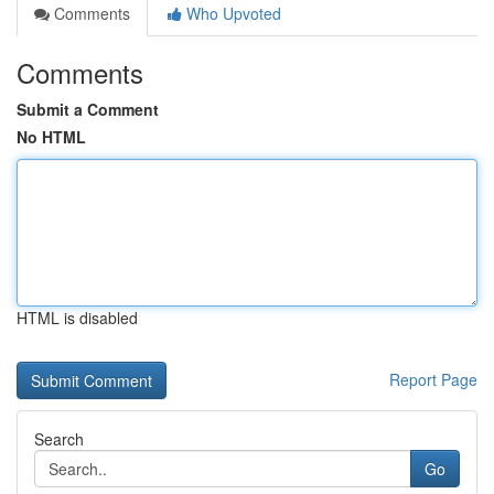
Comments
Who Upvoted
Comments
Submit a Comment
No HTML
HTML is disabled
Report Page
Search
Go