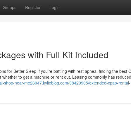
Groups
Register
Login
ages with Full Kit Included
ns for Better Sleep If you're battling with rest apnea, finding the best
bout whether to get a machine or rent out. Leasing commonly has reduce
ical-shop-near-me26047.kylieblog.com/38420905/extended-cpap-rental-