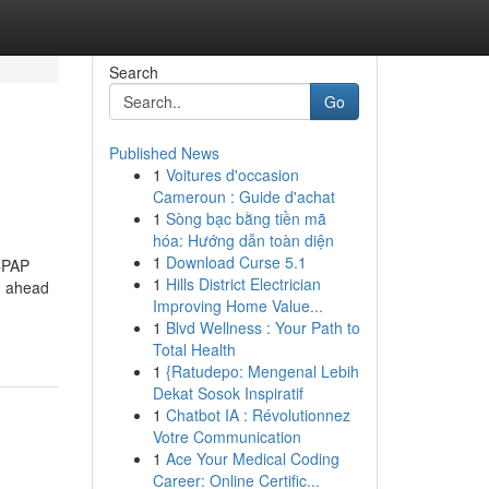
Search
Go
Published News
1
Voitures d'occasion
Cameroun : Guide d'achat
1
Sòng bạc bằng tiền mã
hóa: Hướng dẫn toàn diện
1
Download Curse 5.1
 CPAP
1
Hills District Electrician
d ahead
Improving Home Value...
1
Blvd Wellness : Your Path to
Total Health
1
{Ratudepo: Mengenal Lebih
Dekat Sosok Inspiratif
1
Chatbot IA : Révolutionnez
Votre Communication
1
Ace Your Medical Coding
Career: Online Certific...