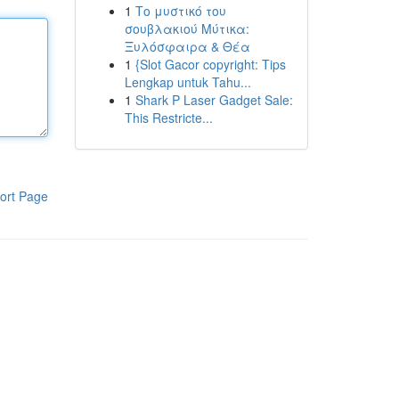
1
Το μυστικό του
σουβλακιού Μύτικα:
Ξυλόσφαιρα & Θέα
1
{Slot Gacor copyright: Tips
Lengkap untuk Tahu...
1
Shark P Laser Gadget Sale:
This Restricte...
ort Page