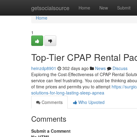
Home
getsocialsource
Home
New
Submit
Home
1
Top-Tier CPAP Rental Pack
heinzdp8901
302 days ago
News
Discuss
Exploring the Cost-Effectiveness of CPAP Rental Solutio
service can feel frustrating. You could be thinking a
of time prices and permits you to attempt
https://surg
solutions-for-long-lasting-sleep-apnea
Comments
Who Upvoted
Comments
Submit a Comment