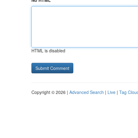
No HTML
HTML is disabled
Copyright © 2026 |
Advanced Search
|
Live
|
Tag Clou