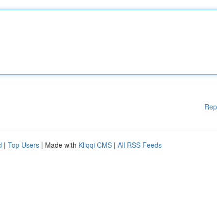
Rep
d
|
Top Users
| Made with
Kliqqi CMS
|
All RSS Feeds