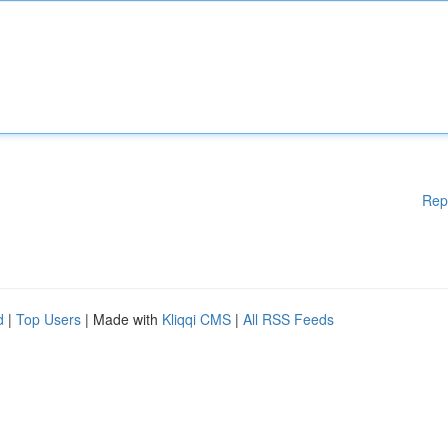
Rep
d
|
Top Users
| Made with
Kliqqi CMS
|
All RSS Feeds