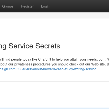
Groups
Register
Login
ng Service Secrets
will find people today like Charchit to help you attain your needs. com.
 about our privateness procedures you should check out our Web-site. 
design.com/59040468/about-harvard-case-study-writing-service