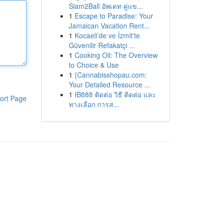
Siam2Ball อัพเดท คู่แข...
1
Escape to Paradise: Your
Jamaican Vacation Rent...
1
Kocaeli’de ve İzmit'te
Güvenilir Refakatçi ...
1
Cooking Oil: The Overview
to Choice & Use
1
{Cannabisshopau.com:
Your Detailed Resource ...
1
IB888 ติดต่อ วิธี ติดต่อ และ
ort Page
ทางเลือก การส...