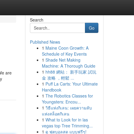
Search
Go
Published News
1
Maine Coon Growth: A
Schedule of Key Events
1
Shade Net Making
Machine: A Thorough Guide
1
hh88 網站： 新手玩家 試玩
 We are
金 攻略 ，輕鬆 ...
By
1
Puff La Carts: Your Ultimate
Handbook
1
The Robotics Classes for
Youngsters: Encou...
1
วิธีแห่งกิเลน: เผยความลับ
แห่งสล็อตกิเลน
1
What to Look for in las
vegas top Tree Trimming...
1
ดู ฟุตบอลสด แบบฟรีๆ!