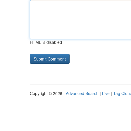
HTML is disabled
Copyright © 2026 |
Advanced Search
|
Live
|
Tag Clou