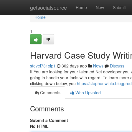
Home
getsocialsource
Home
New
Submit
Home
1
Harvard Case Study Writi
stevel731xlp1
302 days ago
News
Discuss
If You are looking for your talented Net developer you 
going to handle your facts with regard. To learn more
clicking down below, you
https://stephenwlnlp.blogpro
Comments
Who Upvoted
Comments
Submit a Comment
No HTML