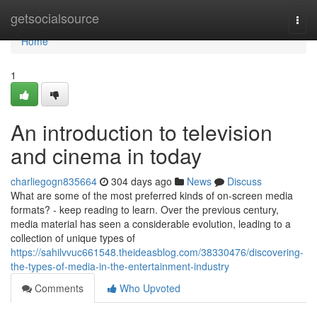
Home
getsocialsource
Togg
navi
Home
1
An introduction to television
and cinema in today
charliegogn835664
304 days ago
News
Discuss
What are some of the most preferred kinds of on-screen media
formats? - keep reading to learn. Over the previous century,
media material has seen a considerable evolution, leading to a
collection of unique types of
https://sahilvvuc661548.theideasblog.com/38330476/discovering-
the-types-of-media-in-the-entertainment-industry
Comments
Who Upvoted