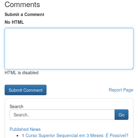
Comments
Submit a Comment
No HTML
HTML is disabled
Report Page
Search
Go
Published News
1
Curso Superior Sequencial em 3 Meses: É Possível?