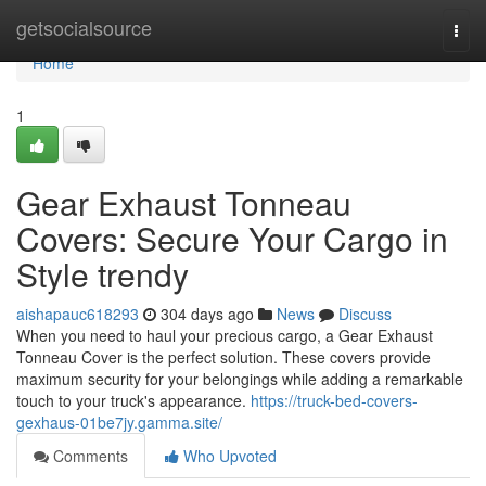
Home
getsocialsource
Togg
navi
Home
1
Gear Exhaust Tonneau
Covers: Secure Your Cargo in
Style trendy
aishapauc618293
304 days ago
News
Discuss
When you need to haul your precious cargo, a Gear Exhaust
Tonneau Cover is the perfect solution. These covers provide
maximum security for your belongings while adding a remarkable
touch to your truck's appearance.
https://truck-bed-covers-
gexhaus-01be7jy.gamma.site/
Comments
Who Upvoted