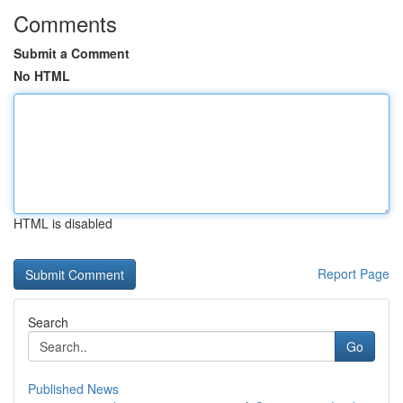
Comments
Submit a Comment
No HTML
HTML is disabled
Report Page
Search
Go
Published News