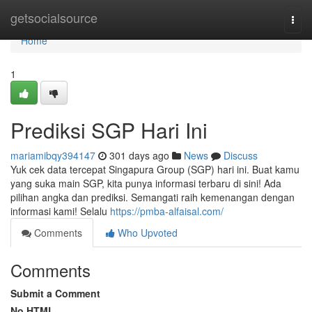
Home
getsocialsource
Togg
navi
Home
1
Prediksi SGP Hari Ini
mariamibqy394147
301 days ago
News
Discuss
Yuk cek data tercepat Singapura Group (SGP) hari ini. Buat kamu
yang suka main SGP, kita punya informasi terbaru di sini! Ada
pilihan angka dan prediksi. Semangati raih kemenangan dengan
informasi kami! Selalu
https://pmba-alfaisal.com/
Comments
Who Upvoted
Comments
Submit a Comment
No HTML