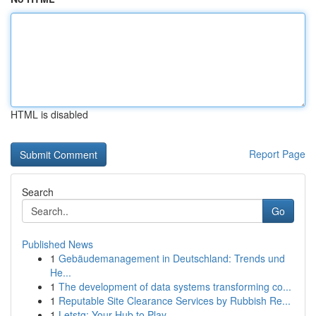
HTML is disabled
Report Page
Search
Go
Published News
1
Gebäudemanagement in Deutschland: Trends und
He...
1
The development of data systems transforming co...
1
Reputable Site Clearance Services by Rubbish Re...
1
Letstg: Your Hub to Play