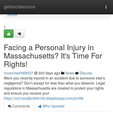
Home
getsocialsource
Togg
navi
Home
1
Facing a Personal Injury in
Massachusetts? It's Time For
Rights!
roxanntadr958537
303 days ago
News
Discuss
Were you recently injured in an accident due to someone else's
negligence? Don't accept for less than what you deserve. Legal
regulations in Massachusetts are created to protect your rights
and ensure you receive your
https://cormacidko506106.blogdosaga.com/profile
Comments
Who Upvoted