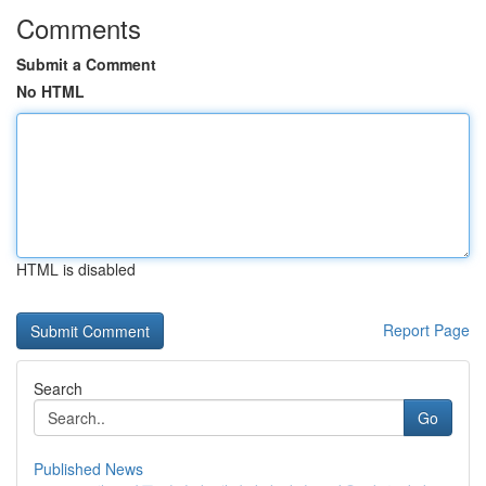
Comments
Submit a Comment
No HTML
HTML is disabled
Report Page
Search
Go
Published News