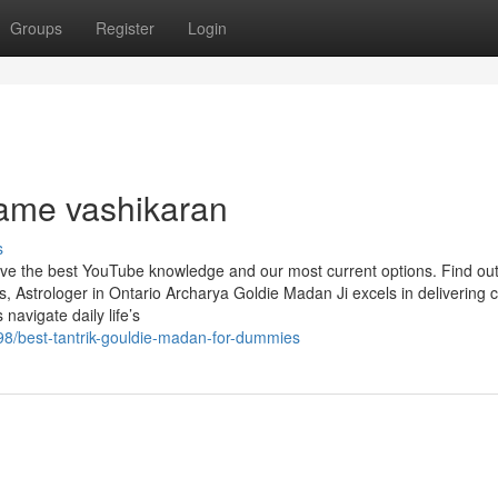
Groups
Register
Login
name vashikaran
s
have the best YouTube knowledge and our most current options. Find ou
 Astrologer in Ontario Archarya Goldie Madan Ji excels in delivering c
 navigate daily life’s
98/best-tantrik-gouldie-madan-for-dummies