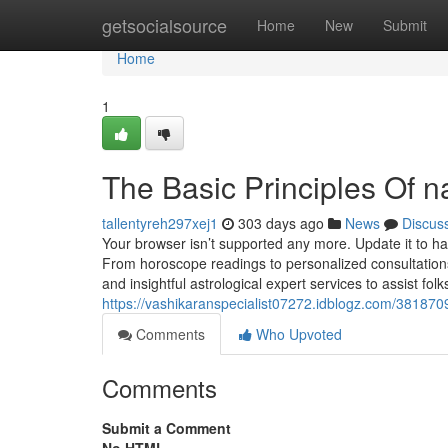
Home
getsocialsource
Home
New
Submit
Home
1
The Basic Principles Of 
tallentyreh297xej1
303 days ago
News
Discus
Your browser isn’t supported any more. Update it to 
From horoscope readings to personalized consultations,
and insightful astrological expert services to assist folks
https://vashikaranspecialist07272.idblogz.com/381870
Comments
Who Upvoted
Comments
Submit a Comment