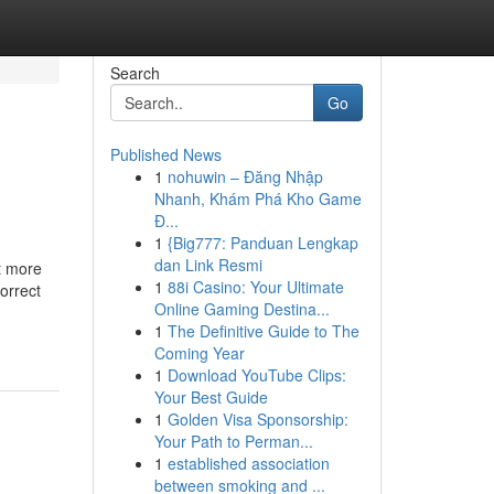
Search
Go
Published News
1
nohuwin – Đăng Nhập
Nhanh, Khám Phá Kho Game
Đ...
1
{Big777: Panduan Lengkap
dan Link Resmi
t more
1
88i Casino: Your Ultimate
orrect
Online Gaming Destina...
1
The Definitive Guide to The
Coming Year
1
Download YouTube Clips:
Your Best Guide
1
Golden Visa Sponsorship:
Your Path to Perman...
1
established association
between smoking and ...