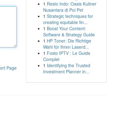
1
Resto Indo: Oasis Kuliner
Nusantara di Poi Pet
1
Strategic techniques for
creating equitable fin...
1
Boost Your Content:
Software & Strategy Guide
1
HP Toner: Die Richtige
Wahl für Ihren Laserd...
1
Fosto IPTV : Le Guide
Complet
1
Identifying the Trusted
ort Page
Investment Planner in...