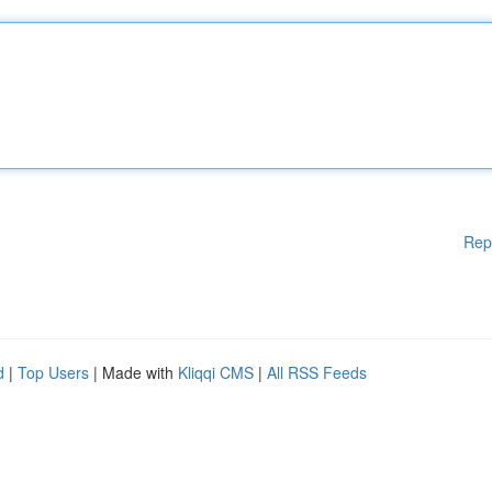
Rep
d
|
Top Users
| Made with
Kliqqi CMS
|
All RSS Feeds