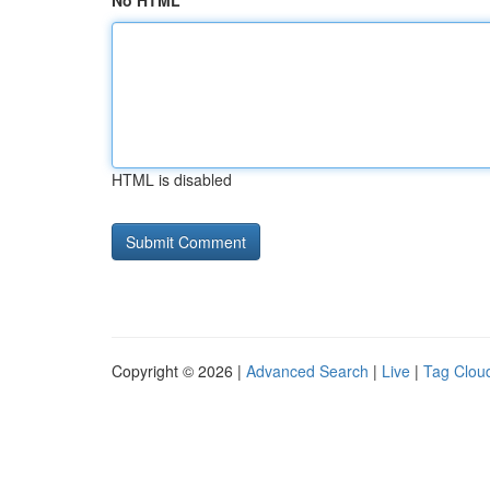
No HTML
HTML is disabled
Copyright © 2026 |
Advanced Search
|
Live
|
Tag Clou