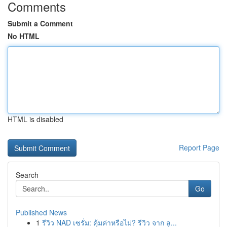
Comments
Submit a Comment
No HTML
HTML is disabled
Report Page
Search
Go
Published News
1
รีวิว NAD เซรั่ม: คุ้มค่าหรือไม่? รีวิว จาก ลู...