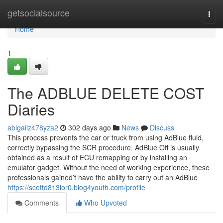
Home
getsocialsource
Togg
navi
Home
1
The ADBLUE DELETE COST
Diaries
abigailz478yza2
302 days ago
News
Discuss
This process prevents the car or truck from using AdBlue fluid,
correctly bypassing the SCR procedure. AdBlue Off is usually
obtained as a result of ECU remapping or by installing an
emulator gadget. Without the need of working experience, these
professionals gained’t have the ability to carry out an AdBlue
https://scottd813lor0.blog4youth.com/profile
Comments
Who Upvoted