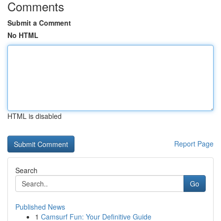
Comments
Submit a Comment
No HTML
HTML is disabled
Report Page
Search
Go
Published News
1
Camsurf Fun: Your Definitive Guide