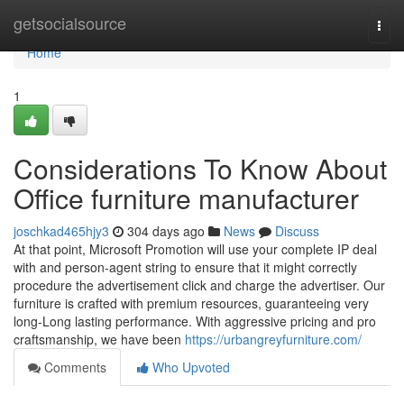
Home
getsocialsource
Togg
navi
Home
1
Considerations To Know About
Office furniture manufacturer
joschkad465hjy3
304 days ago
News
Discuss
At that point, Microsoft Promotion will use your complete IP deal
with and person-agent string to ensure that it might correctly
procedure the advertisement click and charge the advertiser. Our
furniture is crafted with premium resources, guaranteeing very
long-Long lasting performance. With aggressive pricing and pro
craftsmanship, we have been
https://urbangreyfurniture.com/
Comments
Who Upvoted