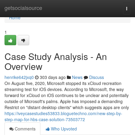
Home
getsocialsource
Togg
navi
Home
1
Case Study Analysis - An
Overview
henrike642jxq0
303 days ago
News
Discuss
On August five, 2020, Microsoft stopped its xCloud recreation
streaming test for iOS devices. According to Microsoft, the way
forward for xCloud on iOS continues to be unclear and potentially
outside of Microsoft's palms. Apple has imposed a demanding
Restrict on "distant desktop clients" which suggests apps are only
https://iveycasestudies53833.bloguetechno.com/new-step-by-
step-map-for-hbs-case-solution-73503772
Comments
Who Upvoted