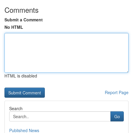
Comments
Submit a Comment
No HTML
HTML is disabled
Report Page
Search
Go
Published News