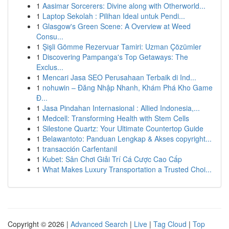
1
Aasimar Sorcerers: Divine along with Otherworld...
1
Laptop Sekolah : Pilihan Ideal untuk Pendi...
1
Glasgow's Green Scene: A Overview at Weed
Consu...
1
Şişli Gömme Rezervuar Tamiri: Uzman Çözümler
1
Discovering Pampanga's Top Getaways: The
Exclus...
1
Mencari Jasa SEO Perusahaan Terbaik di Ind...
1
nohuwin – Đăng Nhập Nhanh, Khám Phá Kho Game
Đ...
1
Jasa Pindahan Internasional : Allied Indonesia,...
1
Medcell: Transforming Health with Stem Cells
1
Silestone Quartz: Your Ultimate Countertop Guide
1
Belawantoto: Panduan Lengkap & Akses copyright...
1
transacción Carfentanil
1
Kubet: Sân Chơi Giải Trí Cá Cược Cao Cấp
1
What Makes Luxury Transportation a Trusted Choi...
Copyright © 2026 |
Advanced Search
|
Live
|
Tag Cloud
|
Top