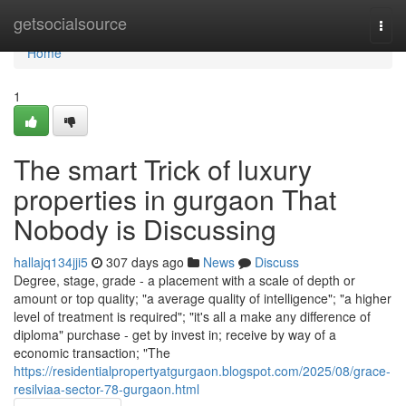
Home
getsocialsource
Togg
navi
Home
1
The smart Trick of luxury
properties in gurgaon That
Nobody is Discussing
hallajq134jji5
307 days ago
News
Discuss
Degree, stage, grade - a placement with a scale of depth or
amount or top quality; "a average quality of intelligence"; "a higher
level of treatment is required"; "it's all a make any difference of
diploma" purchase - get by invest in; receive by way of a
economic transaction; "The
https://residentialpropertyatgurgaon.blogspot.com/2025/08/grace-
resilviaa-sector-78-gurgaon.html