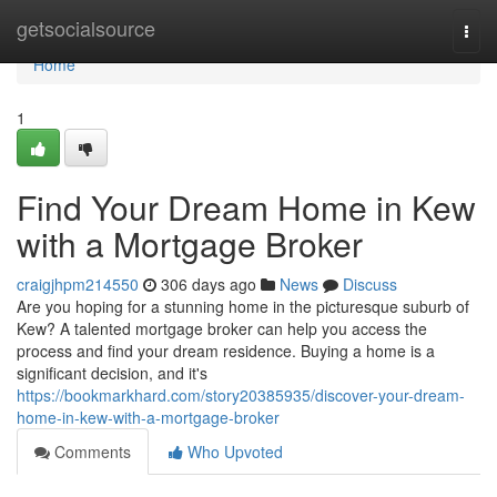
Home
getsocialsource
Togg
navi
Home
1
Find Your Dream Home in Kew
with a Mortgage Broker
craigjhpm214550
306 days ago
News
Discuss
Are you hoping for a stunning home in the picturesque suburb of
Kew? A talented mortgage broker can help you access the
process and find your dream residence. Buying a home is a
significant decision, and it's
https://bookmarkhard.com/story20385935/discover-your-dream-
home-in-kew-with-a-mortgage-broker
Comments
Who Upvoted