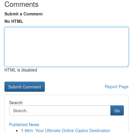
Comments
Submit a Comment
No HTML
HTML is disabled
Report Page
Search
Go
Published News
1
88m: Your Ultimate Online Casino Destination