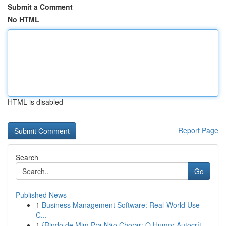
Submit a Comment
No HTML
HTML is disabled
Report Page
Search
Go
Published News
1
Business Management Software: Real-World Use
C...
1
{Rindo de Mim Pra Não Chorar: O Humor Autocrít...