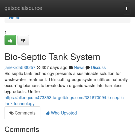
Home
getsocialsource
Togg
navi
Home
1
Bio-Septic Tank System
janekrdh538257
307 days ago
News
Discuss
Bio septic tank technology presents a sustainable solution for
wastewater treatment. This cutting-edge system utilizes naturally
occurring biomass to break down organic waste into harmless
byproducts. Unlike
https://allengcom473853.targetblogs.com/38167009/bio-septic-
tank-technology
Comments
Who Upvoted
Comments