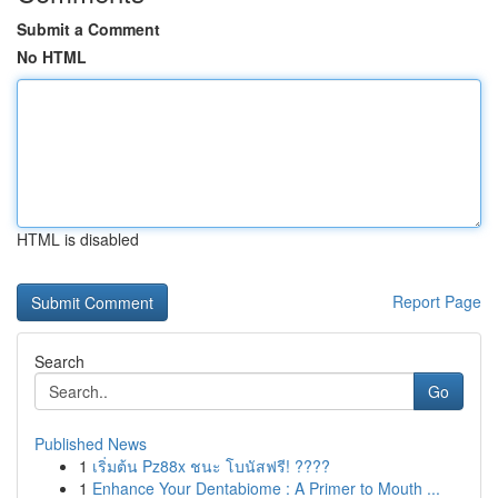
Submit a Comment
No HTML
HTML is disabled
Report Page
Search
Go
Published News
1
เริ่มต้น Pz88x ชนะ โบนัสฟรี! ????
1
Enhance Your Dentabiome : A Primer to Mouth ...