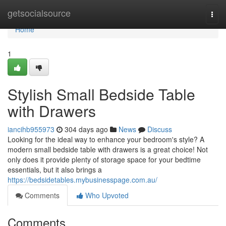
Home
getsocialsource
Togg
navi
Home
1
Stylish Small Bedside Table
with Drawers
iancihb955973
304 days ago
News
Discuss
Looking for the ideal way to enhance your bedroom's style? A
modern small bedside table with drawers is a great choice! Not
only does it provide plenty of storage space for your bedtime
essentials, but it also brings a
https://bedsidetables.mybusinesspage.com.au/
Comments
Who Upvoted
Comments