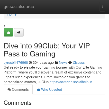
Home
getsocialsource
Togg
navi
Home
1
Dive into 99Club: Your VIP
Pass to Gaming
cyrusbjlf476968
304 days ago
News
Discuss
Get ready to elevate your gaming journey with Our Elite Gaming
Platform, where you'll discover a realm of exclusive content and
unparalleled experiences. From limited-edition games to
personalized avatars, 99Club
https://samridhisocialhelp.in
Comments
Who Upvoted
Comments