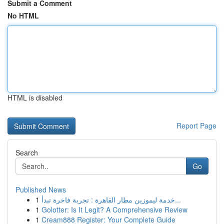
Submit a Comment
No HTML
HTML is disabled
Report Page
Search
Go
Published News
1
خدمة ليموزين مطار القاهرة : تجربة فاخرة تبدأ...
1
Golotter: Is It Legit? A Comprehensive Review
1
Cream888 Register: Your Complete Guide