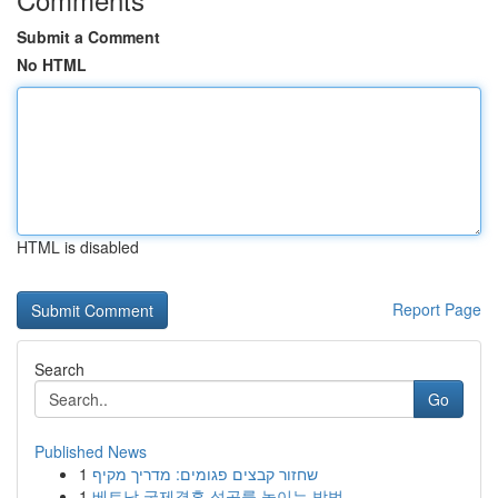
Submit a Comment
No HTML
HTML is disabled
Report Page
Search
Go
Published News
1
שחזור קבצים פגומים: מדריך מקיף
1
베트남 국제결혼 성공률 높이는 방법