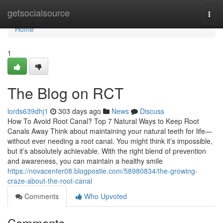
Home
getsocialsource
Togg
navi
Home
1
The Blog on RCT
lords639dhj1
303 days ago
News
Discuss
How To Avoid Root Canal? Top 7 Natural Ways to Keep Root
Canals Away Think about maintaining your natural teeth for life—
without ever needing a root canal. You might think it’s impossible,
but it’s absolutely achievable. With the right blend of prevention
and awareness, you can maintain a healthy smile
https://novacenter08.blogpostie.com/58980834/the-growing-
craze-about-the-root-canal
Comments
Who Upvoted
Comments