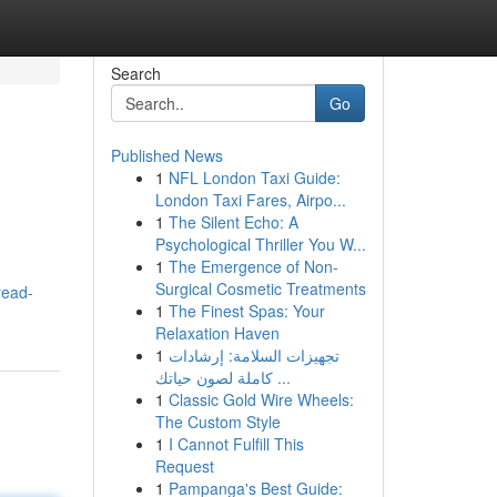
Search
Go
Published News
1
NFL London Taxi Guide:
London Taxi Fares, Airpo...
1
The Silent Echo: A
Psychological Thriller You W...
1
The Emergence of Non-
Surgical Cosmetic Treatments
read-
1
The Finest Spas: Your
Relaxation Haven
1
تجهيزات السلامة: إرشادات
كاملة لصون حياتك ...
1
Classic Gold Wire Wheels:
The Custom Style
1
I Cannot Fulfill This
Request
1
Pampanga's Best Guide: