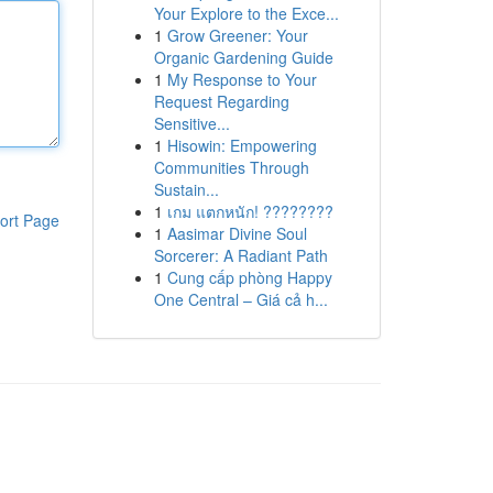
Your Explore to the Exce...
1
Grow Greener: Your
Organic Gardening Guide
1
My Response to Your
Request Regarding
Sensitive...
1
Hisowin: Empowering
Communities Through
Sustain...
1
เกม แตกหนัก! ????????
ort Page
1
Aasimar Divine Soul
Sorcerer: A Radiant Path
1
Cung cấp phòng Happy
One Central – Giá cả h...