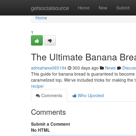
Home
getsocialsource
Home
New
Submit
Home
1
The Ultimate Banana Bre
adreahwxs065194
303 days ago
News
Discus
This guide for banana bread is guaranteed to become you
caramelized top. We've included tricks for making the
recipe/
Comments
Who Upvoted
Comments
Submit a Comment
No HTML