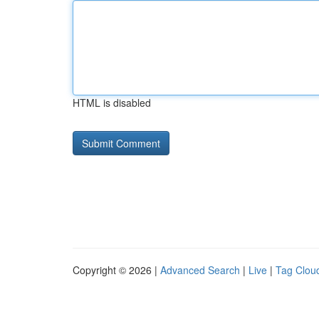
HTML is disabled
Copyright © 2026 |
Advanced Search
|
Live
|
Tag Clou