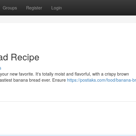
Groups
Register
Login
ad Recipe
s
r new favorite. It's totally moist and flavorful, with a crispy brown
 tastiest banana bread ever. Ensure
https://postiaks.com/food/banana-b