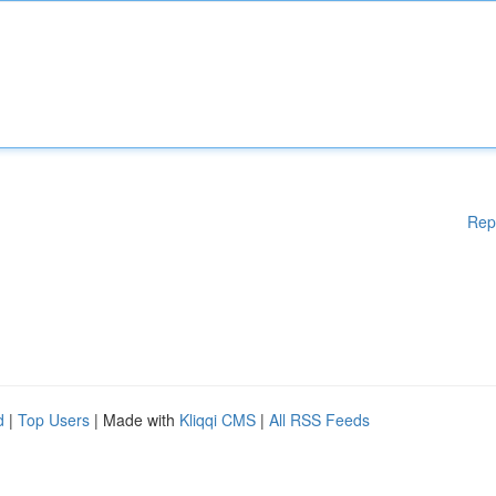
Rep
d
|
Top Users
| Made with
Kliqqi CMS
|
All RSS Feeds